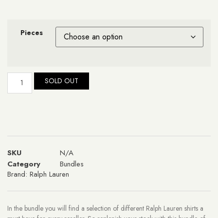
Pieces
SOLD OUT
SKU
N/A
Category
Bundles
Brand:
Ralph Lauren
In the bundle you will find a selection of different Ralph Lauren shirts a