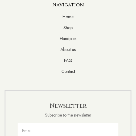
Navigation
Home
Shop
Handpick
About us
FAQ
Contact
Newsletter
Subscribe to the newsletter