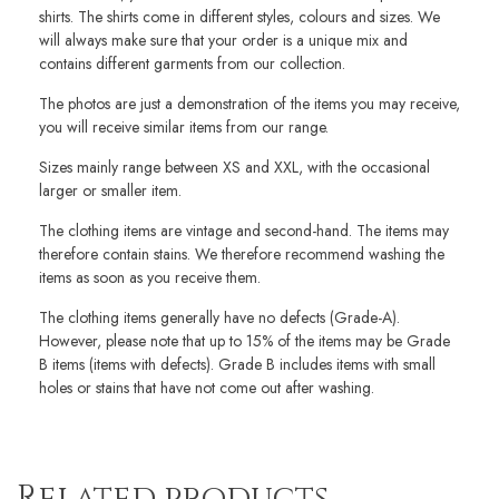
shirts. The shirts come in different styles, colours and sizes. We
will always make sure that your order is a unique mix and
contains different garments from our collection.
The photos are just a demonstration of the items you may receive,
you will receive similar items from our range.
Sizes mainly range between XS and XXL, with the occasional
larger or smaller item.
The clothing items are vintage and second-hand. The items may
therefore contain stains. We therefore recommend washing the
items as soon as you receive them.
The clothing items generally have no defects (Grade-A).
However, please note that up to 15% of the items may be Grade
B items (items with defects). Grade B includes items with small
holes or stains that have not come out after washing.
Related products