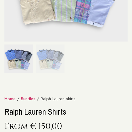
Home
/
Bundles
/ Ralph Lauren shirts
Ralph Lauren Shirts
From
€
150,00