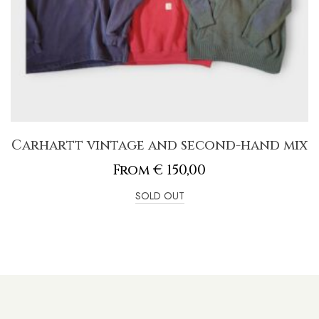
Carhartt vintage and second-hand mix
From
€
150,00
SOLD OUT