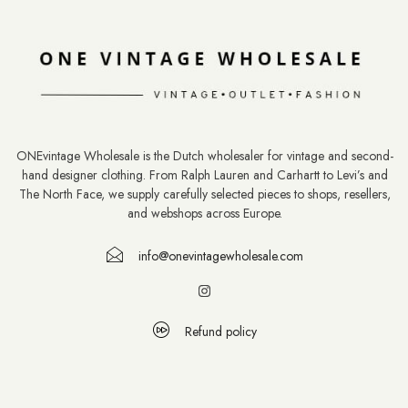
ONEvintage Wholesale is the Dutch wholesaler for vintage and second-
hand designer clothing. From Ralph Lauren and Carhartt to Levi’s and
The North Face, we supply carefully selected pieces to shops, resellers,
and webshops across Europe.
info@onevintagewholesale.com
Refund policy