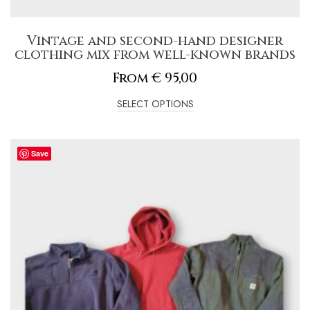
Vintage and second-hand designer
clothing mix from well-known brands
From
€
95,00
SELECT OPTIONS
Save