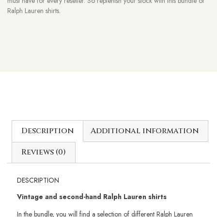
must have for every reseller. So replenish your stock with this bundle of
Ralph Lauren shirts.
Description
Additional information
Reviews (0)
DESCRIPTION
Vintage and second-hand Ralph Lauren shirts
In the bundle, you will find a selection of different Ralph Lauren