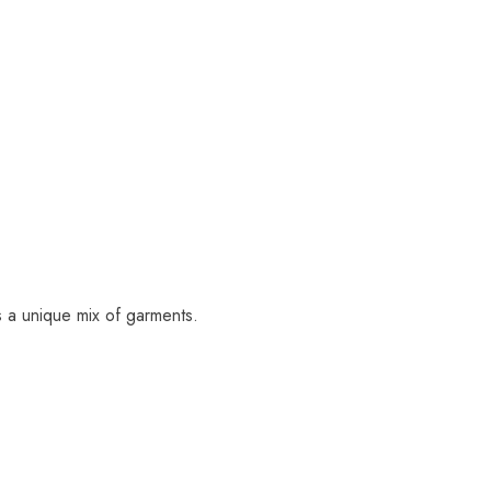
s a unique mix of garments.