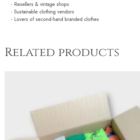
- Resellers & vintage shops
- Sustainable clothing vendors
- Lovers of second-hand branded clothes
Related products