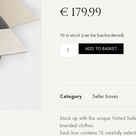
€
179,99
10 in stock (can be backordered)
ADD TO BASKET
Category
Seller boxes
Stock up with this unique Vinted Sel
branded clothes.
Each box contains 15 carefully selec