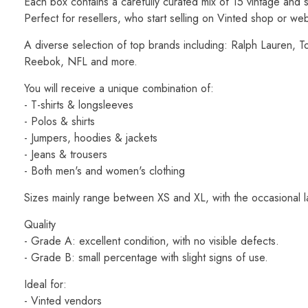
Each box contains a carefully curated mix of 15 vintage an
Perfect for resellers, who start selling on Vinted shop or we
A diverse selection of top brands including: Ralph Lauren, To
Reebok, NFL and more.
You will receive a unique combination of:
- T-shirts & longsleeves
- Polos & shirts
- Jumpers, hoodies & jackets
- Jeans & trousers
- Both men's and women's clothing
Sizes mainly range between XS and XL, with the occasional l
Quality
- Grade A: excellent condition, with no visible defects.
- Grade B: small percentage with slight signs of use.
Ideal for:
- Vinted vendors