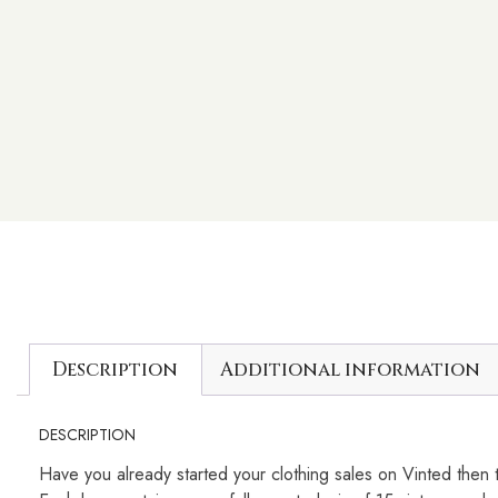
Description
Additional information
DESCRIPTION
Have you already started your clothing sales on Vinted then t