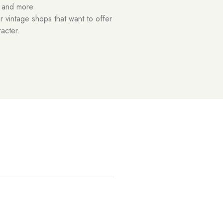
t and more.
or vintage shops that want to offer
racter.