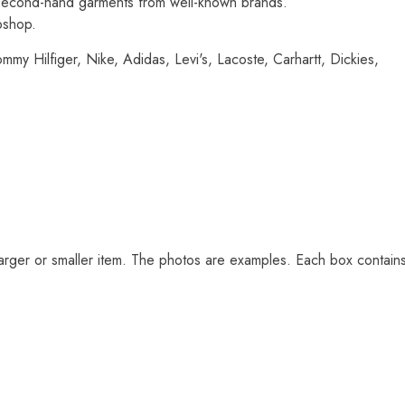
d second-hand garments from well-known brands.
bshop.
mmy Hilfiger, Nike, Adidas, Levi's, Lacoste, Carhartt, Dickies,
arger or smaller item. The photos are examples. Each box contain