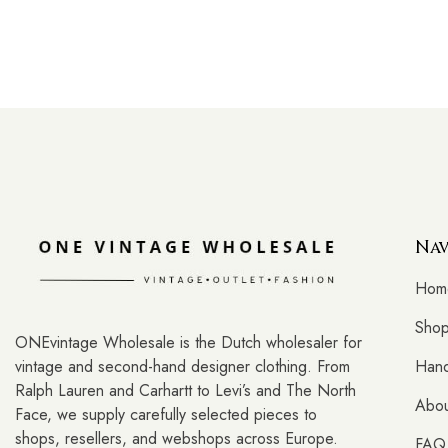
Nav
Hom
Sho
ONEvintage Wholesale is the Dutch wholesaler for
vintage and second-hand designer clothing. From
Hand
Ralph Lauren and Carhartt to Levi’s and The North
Abou
Face, we supply carefully selected pieces to
shops, resellers, and webshops across Europe.
FAQ