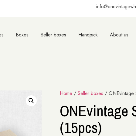
info@onevintagewh
es
Boxes
Seller boxes
Handpick
About us
Home
/
Seller boxes
/ ONEvintage S
ONEvintage S
(15pcs)