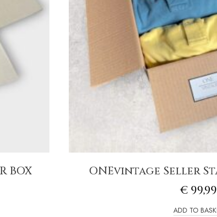
R BOX
ONEvintage Seller Sta
€
99,99
ADD TO BASK