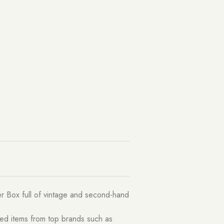
ler Box full of vintage and second-hand
ted items from top brands such as