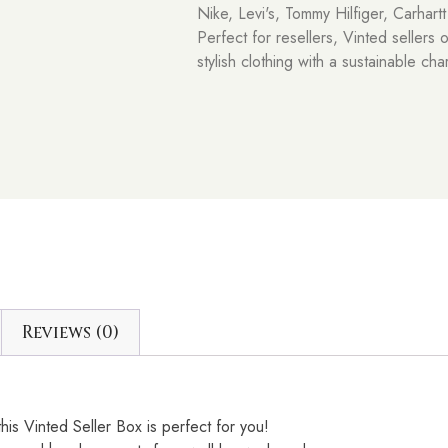
Nike, Levi's, Tommy Hilfiger, Carhart
Perfect for resellers, Vinted sellers 
stylish clothing with a sustainable cha
Reviews (0)
his Vinted Seller Box is perfect for you!