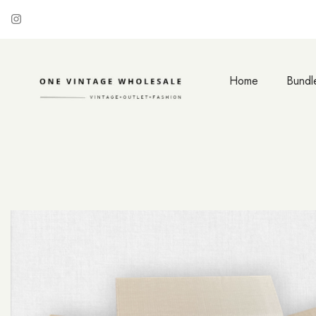
Home
Bundl