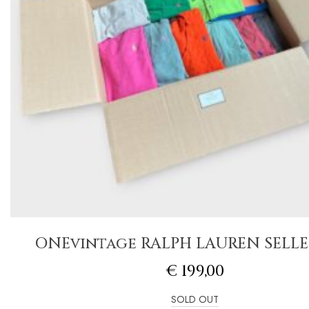
ONEvintage RALPH LAUREN SELLE
€
199,00
SOLD OUT