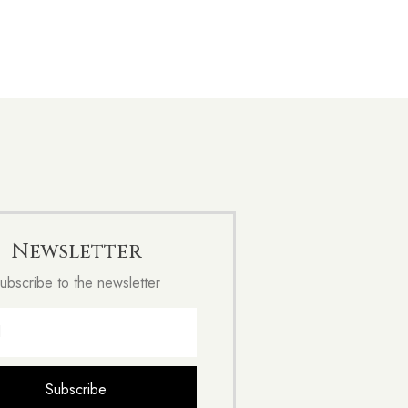
Newsletter
ubscribe to the newsletter
Subscribe