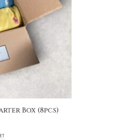
rter Box (8pcs)
ET