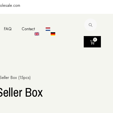
olesale.com
FAQ
Contact
0
eller Box (15pcs)
eller Box