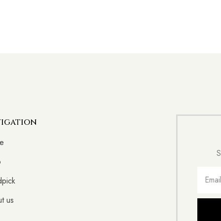
igation
e
S
p
pick
t us