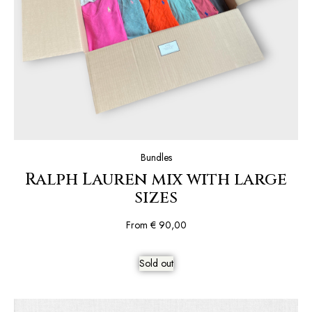
Bundles
Ralph Lauren mix with large
sizes
From
€
90,00
Sold out