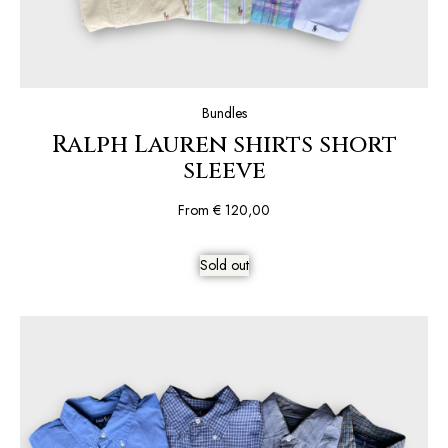
Bundles
Ralph Lauren shirts short
sleeve
From
€
120,00
Sold out