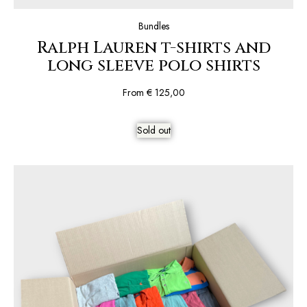
Bundles
Ralph Lauren t-shirts and
long sleeve polo shirts
From
€
125,00
Sold out