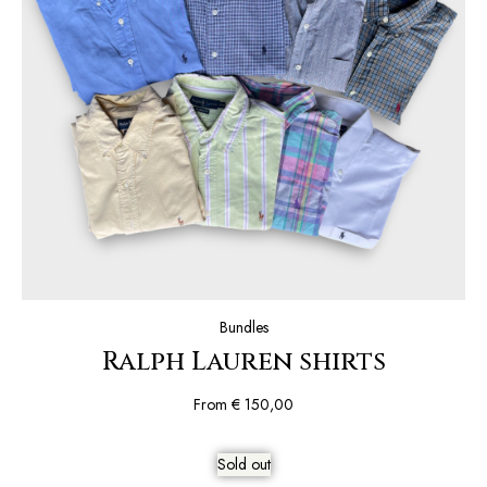
Bundles
Ralph Lauren shirts
From
€
150,00
Sold out