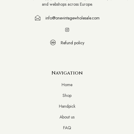
and webshops across Europe.
info@onevintagewholesale.com
Refund policy
Navigation
Home
Shop
Handpick
About us
FAQ