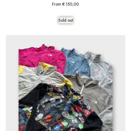
From
€
150,00
Sold out