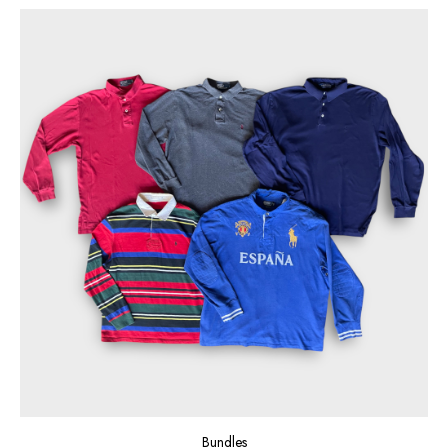
Bundles