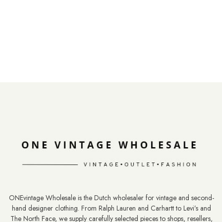
ONEvintage Wholesale is the Dutch wholesaler for vintage and second-
hand designer clothing. From Ralph Lauren and Carhartt to Levi’s and
The North Face, we supply carefully selected pieces to shops, resellers,