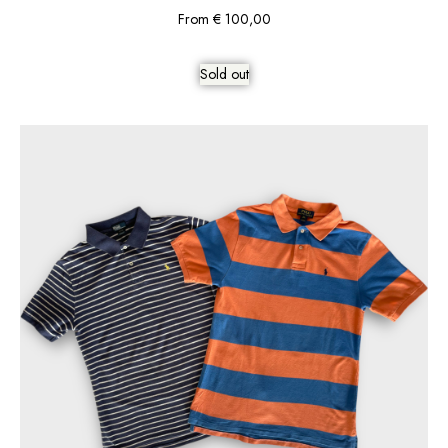
From
€
100,00
Sold out