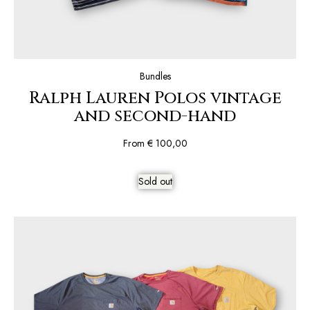
Bundles
Ralph Lauren Polos vintage
and second-hand
From
€
100,00
Sold out