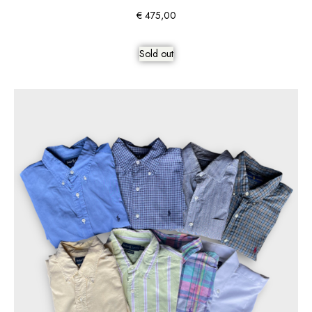
€
475,00
Sold out