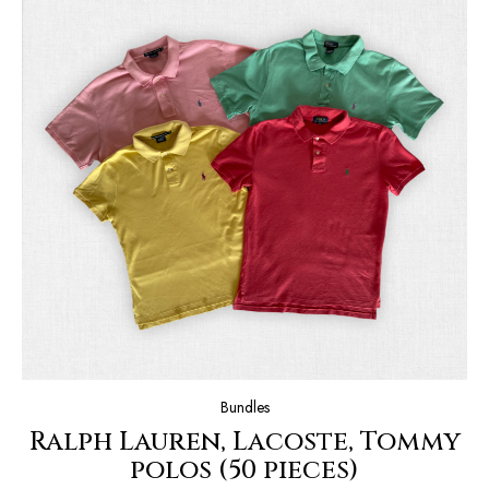
Bundles
Ralph Lauren, Lacoste, Tommy
polos (50 pieces)