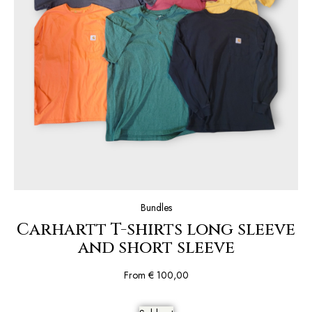
Bundles
Carhartt T-shirts long sleeve
and short sleeve
From
€
100,00