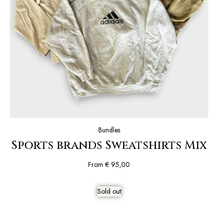
Bundles
Sports brands Sweatshirts Mix
From
€
95,00
Sold out