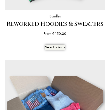
Bundles
Reworked Hoodies & Sweaters
From
€
150,00
Select options