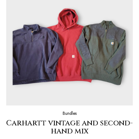
Bundles
Carhartt vintage and second-
hand mix