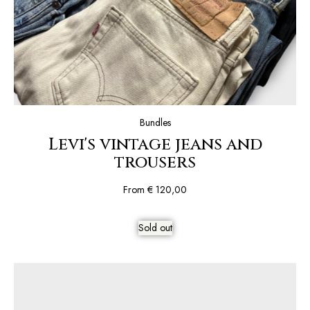
Bundles
Levi's vintage jeans and
trousers
From
€
120,00
Sold out