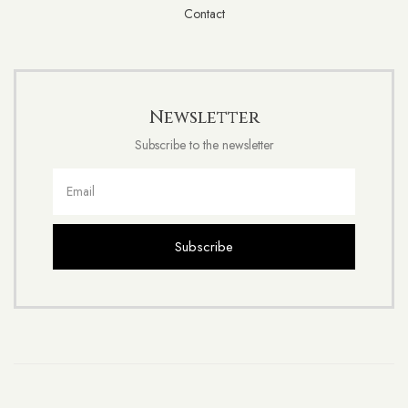
Contact
Newsletter
Subscribe to the newsletter
Subscribe