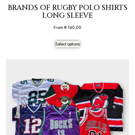
BRANDS OF RUGBY POLO SHIRTS
LONG SLEEVE
From
€
140,00
Select options