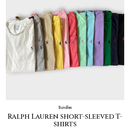
Bundles
Ralph Lauren short-sleeved T-
shirts