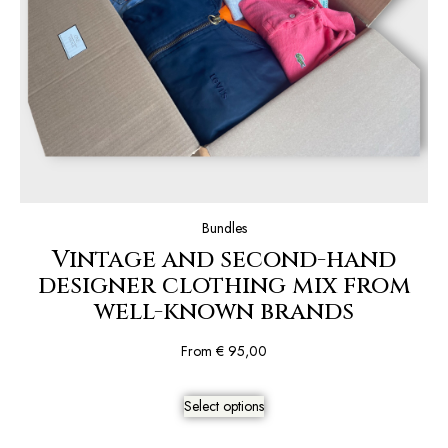
Bundles
Vintage and second-hand
designer clothing mix from
well-known brands
From
€
95,00
Select options