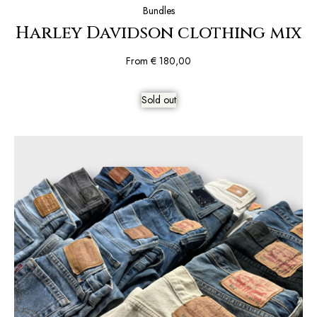
Bundles
Harley Davidson clothing mix
From
€
180,00
Sold out