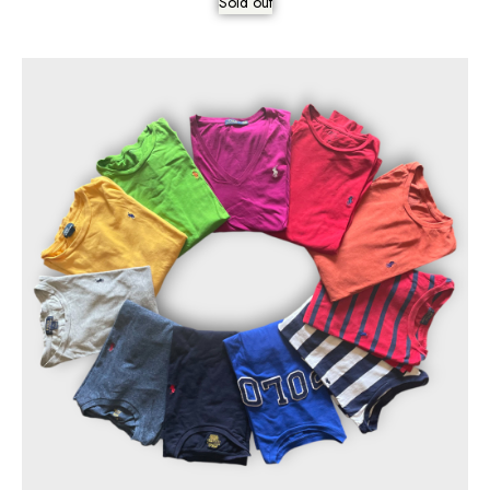
Sold out