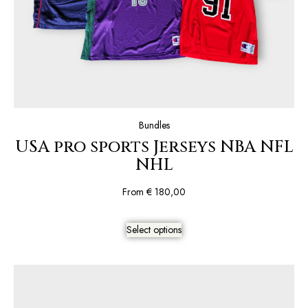
Bundles
USA pro sports Jerseys NBA NFL
NHL
From
€
180,00
Select options