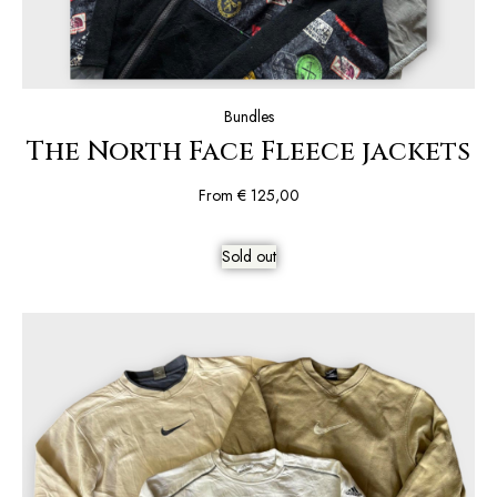
Bundles
The North Face Fleece jackets
From
€
125,00
Sold out